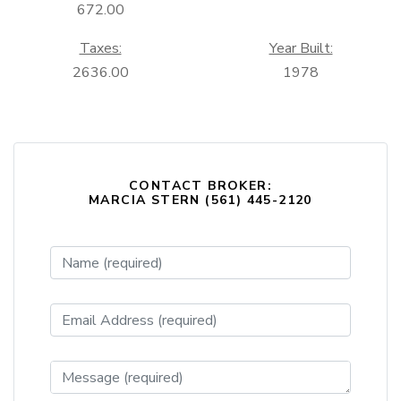
672.00
Taxes:
Year Built:
2636.00
1978
CONTACT BROKER:
MARCIA STERN (561) 445-2120