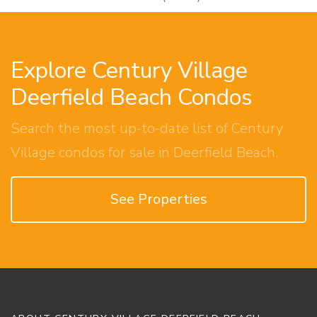
Explore Century Village
Deerfield Beach Condos
Search the most up-to-date list of Century
Village condos for sale in Deerfield Beach.
See Properties