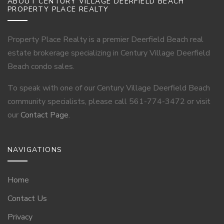
ABOUT CENTURY VILLAGE DEERFIELD BEACH
PROPERTY PLACE REALTY
Property Place Realty is a premier Deerfield Beach real
estate brokerage specializing in Century Village Deerfield
Beach condo sales.
To speak with one of our Century Village Deerfield Beach
community specialists, please call 561-774-3472 or visit
our
Contact Page
.
NAVIGATIONS
Home
Contact Us
Privacy