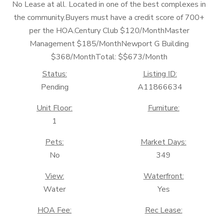
No Lease at all. Located in one of the best complexes in
the community.Buyers must have a credit score of 700+
per the HOA.Century Club $120/MonthMaster
Management $185/MonthNewport G Building
$368/MonthTotal: $$673/Month
Status:
Listing ID:
Pending
A11866634
Unit Floor:
Furniture:
1
Pets:
Market Days:
No
349
View:
Waterfront:
Water
Yes
HOA Fee:
Rec Lease: