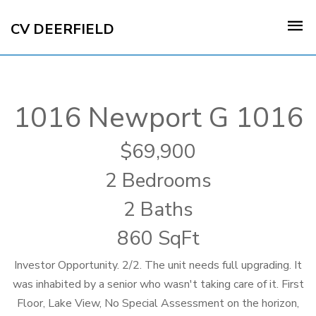
CV DEERFIELD
1016 Newport G 1016
69,900
2 Bedrooms
2 Baths
860 SqFt
Investor Opportunity. 2/2. The unit needs full upgrading. It
was inhabited by a senior who wasn't taking care of it. First
Floor, Lake View, No Special Assessment on the horizon,