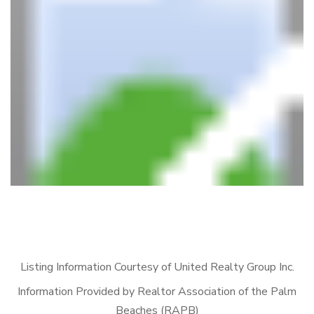
Listing Information Courtesy of United Realty Group Inc.
Information Provided by Realtor Association of the Palm
Beaches (RAPB)