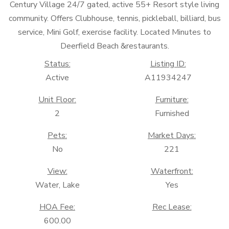
Century Village 24/7 gated, active 55+ Resort style living
community. Offers Clubhouse, tennis, pickleball, billiard, bus
service, Mini Golf, exercise facility. Located Minutes to
Deerfield Beach &restaurants.
Status:
Listing ID:
Active
A11934247
Unit Floor:
Furniture:
2
Furnished
Pets:
Market Days:
No
221
View:
Waterfront:
Water, Lake
Yes
HOA Fee:
Rec Lease:
600.00