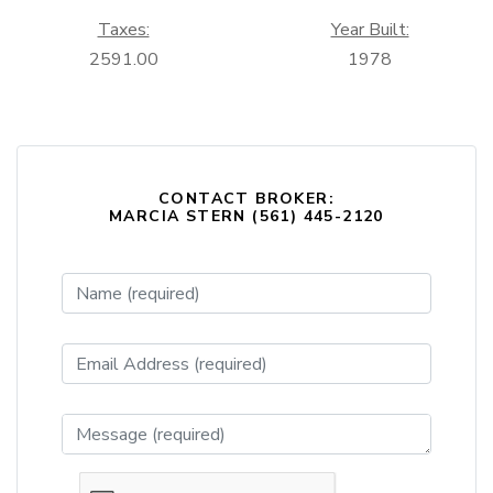
Taxes:
Year Built:
2591.00
1978
CONTACT BROKER:
MARCIA STERN (561) 445-2120