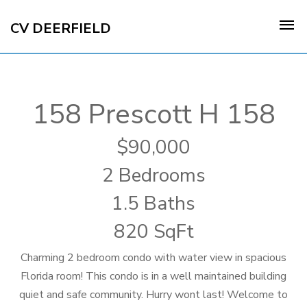
CV DEERFIELD
158 Prescott H 158
90,000
2 Bedrooms
1.5 Baths
820 SqFt
Charming 2 bedroom condo with water view in spacious
Florida room! This condo is in a well maintained building
quiet and safe community. Hurry wont last! Welcome to