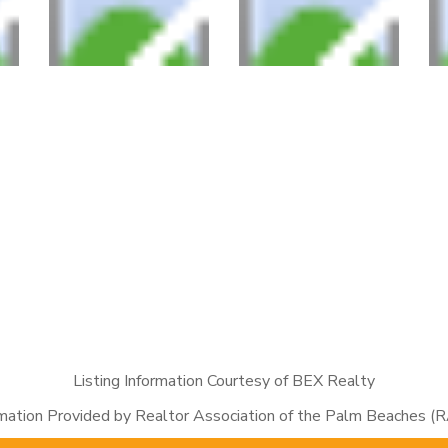
Listing Information Courtesy of BEX Realty
rmation Provided by Realtor Association of the Palm Beaches (