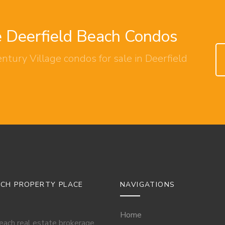
e Deerfield Beach Condos
ntury Village condos for sale in Deerfield
ACH PROPERTY PLACE
NAVIGATIONS
Home
Beach real estate brokerage