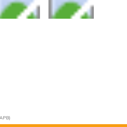
RAPB)