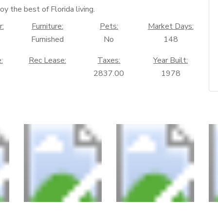
oy the best of Florida living.
r:
Furniture:
Pets:
Market Days:
Furnished
No
148
:
Rec Lease:
Taxes:
Year Built:
2837.00
1978