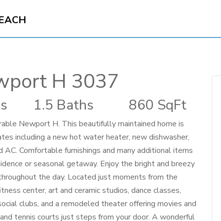
BEACH
wport H 3037
s
1.5 Baths
860 SqFt
rable Newport H. This beautifully maintained home is
ates including a new hot water heater, new dishwasher,
d AC. Comfortable furnishings and many additional items
esidence or seasonal getaway. Enjoy the bright and breezy
ng throughout the day. Located just moments from the
tness center, art and ceramic studios, dance classes,
social clubs, and a remodeled theater offering movies and
 and tennis courts just steps from your door. A wonderful