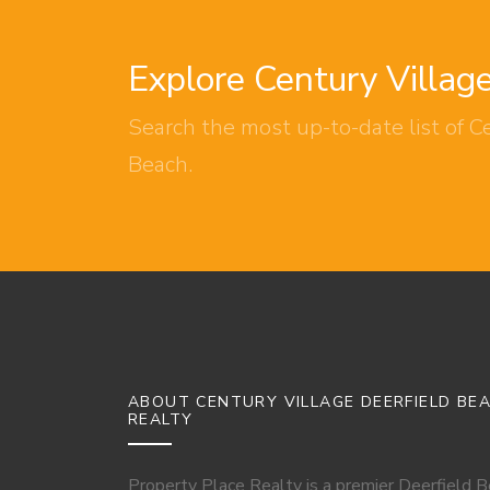
Explore Century Villag
Search the most up-to-date list of Ce
Beach.
ABOUT CENTURY VILLAGE DEERFIELD BE
REALTY
Property Place Realty is a premier Deerfield 