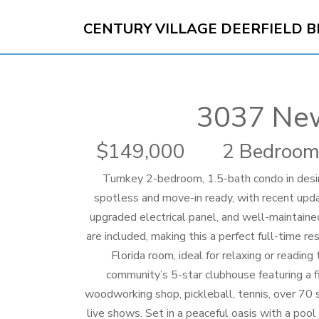
CENTURY VILLAGE DEERFIELD 
3037 Ne
149,000
2 Bedroom
Turnkey 2-bedroom, 1.5-bath condo in desi
spotless and move-in ready, with recent upd
upgraded electrical panel, and well-maintaine
are included, making this a perfect full-time r
Florida room, ideal for relaxing or readi
community’s 5-star clubhouse featuring a fi
woodworking shop, pickleball, tennis, over 70 
live shows. Set in a peaceful oasis with a pool