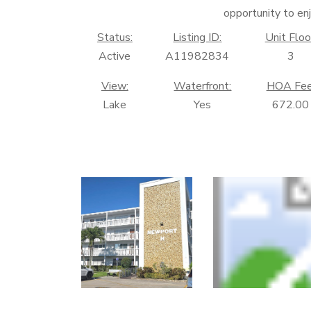
opportunity to enj
Status:
Listing ID:
Unit Floo
Active
A11982834
3
View:
Waterfront:
HOA Fee
Lake
Yes
672.00