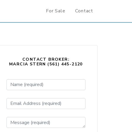
For Sale
Contact
CONTACT BROKER:
MARCIA STERN (561) 445-2120