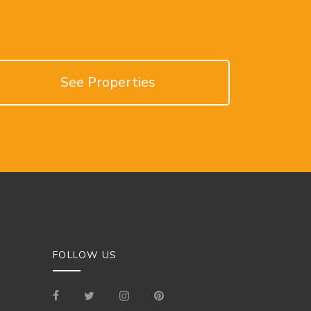
See Properties
FOLLOW US