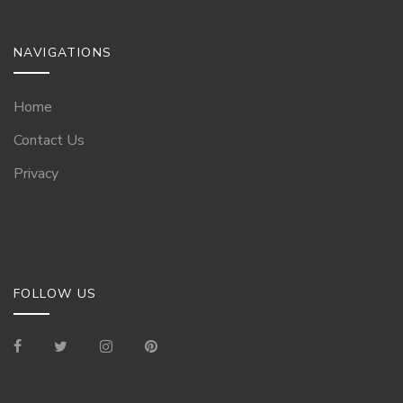
NAVIGATIONS
Home
Contact Us
Privacy
FOLLOW US