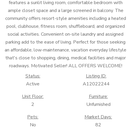
features a sunlit living room, comfortable bedroom with
ample closet space and a large screened in balcony. The
community offers resort-style amenities including a heated
pool, clubhouse, fitness room, shuffleboard, and organized
social activities. Convenient on-site laundry and assigned
parking add to the ease of living. Perfect for those seeking
an affordable, low-maintenance, vacation everyday lifestyle
that's close to shopping, dining, medical facilities and major
roadways. Motivated Seller! ALL OFFERS WELCOME!
Status:
Listing ID:
Active
A12022244
Unit Floor:
Furniture:
2
Unfurnished
Pets:
Market Days:
No
82