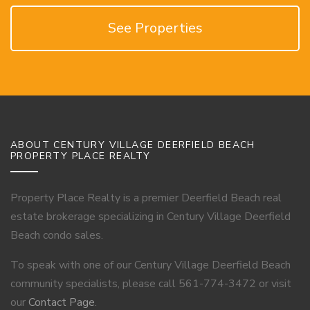
See Properties
ABOUT CENTURY VILLAGE DEERFIELD BEACH
PROPERTY PLACE REALTY
Property Place Realty is a premier Deerfield Beach real
estate brokerage specializing in Century Village Deerfield
Beach condo sales.
To speak with one of our Century Village Deerfield Beach
community specialists, please call 561-774-3472 or visit
our
Contact Page
.