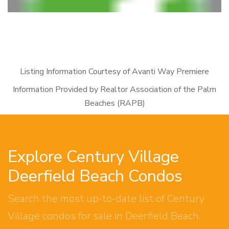
Listing Information Courtesy of Avanti Way Premiere
Information Provided by Realtor Association of the Palm
Beaches (RAPB)
Explore Century Village
Deerfield Beach Condos
Search the most up-to-date list of Century
Village condos for sale in Deerfield Beach.