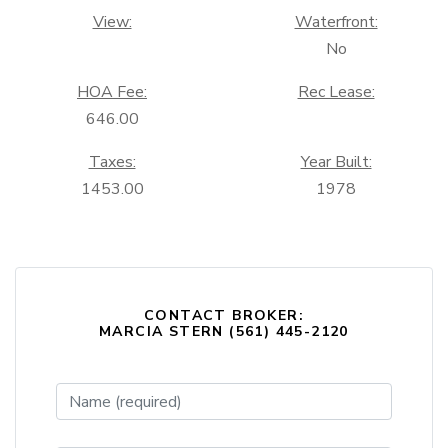
View:
Waterfront:
No
HOA Fee:
Rec Lease:
646.00
Taxes:
Year Built:
1453.00
1978
CONTACT BROKER:
MARCIA STERN (561) 445-2120