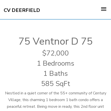
CV DEERFIELD
75 Ventnor D 75
72,000
1 Bedrooms
1 Baths
585 SqFt
Nestled in a quiet corner of the 55+ community of Century
Village, this charming 1 bedroom 1 bath condo offers a
peaceful retreat. Being move in ready, this 2nd floor unit