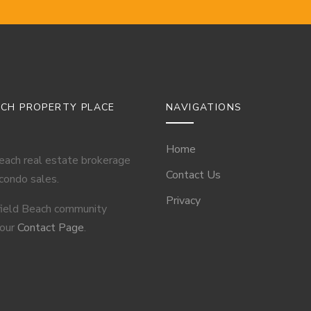
ACH PROPERTY PLACE
NAVIGATIONS
Home
Beach real estate brokerage
Contact Us
 condo sales.
Privacy
field Beach community
 our
Contact Page
.