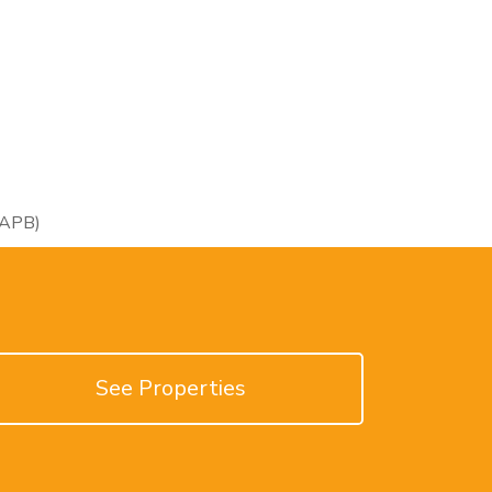
RAPB)
See Properties