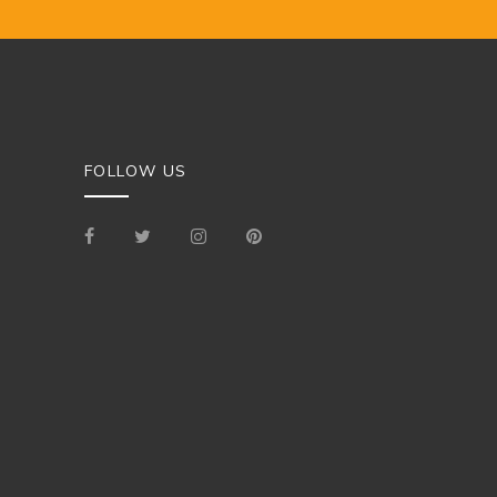
FOLLOW US