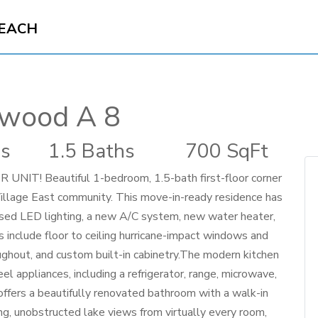
BEACH
ewood A 8
s
1.5 Baths
700 SqFt
 Beautiful 1-bedroom, 1.5-bath first-floor corner
Village East community. This move-in-ready residence has
sed LED lighting, a new A/C system, new water heater,
 include floor to ceiling hurricane-impact windows and
oughout, and custom built-in cabinetry.The modern kitchen
el appliances, including a refrigerator, range, microwave,
offers a beautifully renovated bathroom with a walk-in
g, unobstructed lake views from virtually every room,