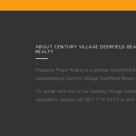
ABOUT CENTURY VILLAGE DEERFIELD BE
REALTY
Property Place Realty is a premier Deerfield 
specializing in Century Village Deerfield Beach
To speak with one of our Century Village Deer
specialists, please call 561-774-3472 or visit