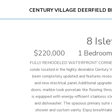
CENTURY VILLAGE DEERFIELD 
8 Isl
220,000
1 Bedroom
FULLY REMODELED WATERFRONT CORNER UNIT!
condo located in the highly desirable Century 
been completely updated and features reces
and new electrical panel.Additional upgrades
doors, marble-look porcelain tile flooring thr
is equipped with energy-efficient stainless ste
and dishwasher. The spacious primary suite 
shower and custom vanity. Enjoy breathtakin