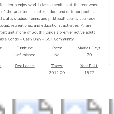
.Residents enjoy world-class amenities at the renowned
-of-the-art fitness center, indoor and outdoor pools, a
nd crafts studios, tennis and pickleball courts, courtesy
ocial, recreational, and educational activities. A rare
nt unit in one of South Florida's premier active adult
ntable Condo – Cash Only – 55+ Community
r:
Furniture:
Pets:
Market Days:
Unfurnished
No
70
:
Rec Lease:
Taxes:
Year Built:
2011.00
1977