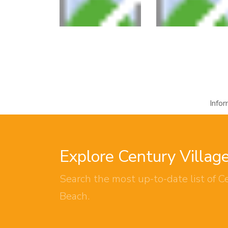
Info
Explore Century Villag
Search the most up-to-date list of Ce
Beach.