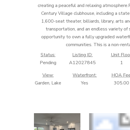
creating a peaceful and relaxing atmosphere
Century Village clubhouse, including a state
1,600-seat theater, billiards, library, arts a
transportation, and an endless variety of s
opportunity to own a fully upgraded waterfro
communities. This is a non-re
Status:
Listing ID:
Unit Floo
Pending
A12027845
1
View:
Waterfront:
HOA Fee
Garden, Lake
Yes
305.00