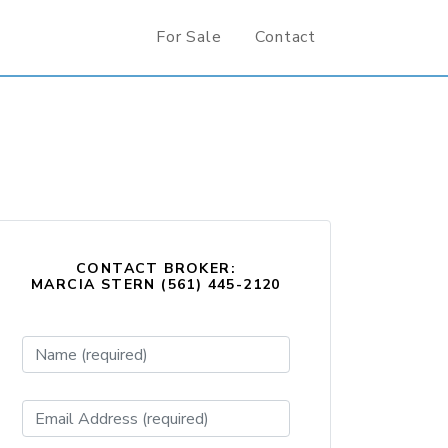
For Sale
Contact
CONTACT BROKER:
MARCIA STERN (561) 445-2120