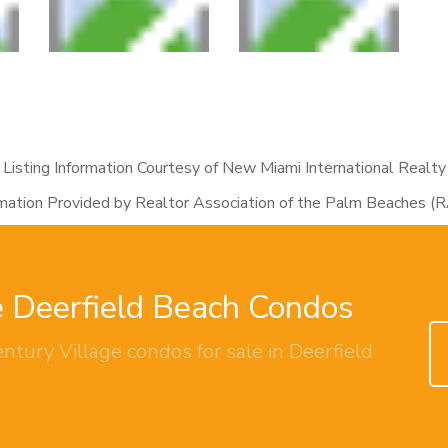
Listing Information Courtesy of New Miami International Realty
rmation Provided by Realtor Association of the Palm Beaches (
e Deerfield Beach Condos
ntury Village condos for sale in Deerfield