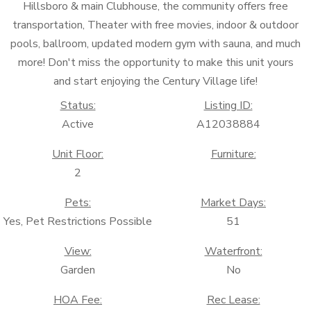
Hillsboro & main Clubhouse, the community offers free
transportation, Theater with free movies, indoor & outdoor
pools, ballroom, updated modern gym with sauna, and much
more! Don't miss the opportunity to make this unit yours
and start enjoying the Century Village life!
Status:
Listing ID:
Active
A12038884
Unit Floor:
Furniture:
2
Pets:
Market Days:
Yes, Pet Restrictions Possible
51
View:
Waterfront:
Garden
No
HOA Fee:
Rec Lease: