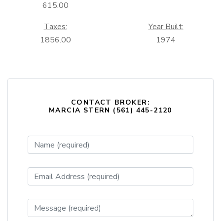
615.00
Taxes:
Year Built:
1856.00
1974
CONTACT BROKER:
MARCIA STERN (561) 445-2120