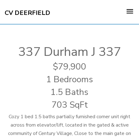
CV DEERFIELD
337 Durham J 337
79,900
1 Bedrooms
1.5 Baths
703 SqFt
Cozy 1 bed 1.5 baths partially furnished corner unit right
across from elevator/lift, located in the gated & active
community of Century Village, Close to the main gate on