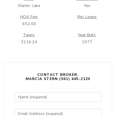
Water, Lake
Yes
HOA Fee:
Rec Lease:
652.00
Taxes:
Year Built:
3116.24
1977
CONTACT BROKER:
MARCIA STERN (561) 445-2120