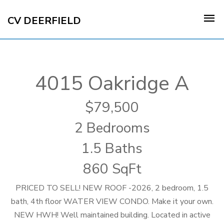
CV DEERFIELD
4015 Oakridge A
79,500
2 Bedrooms
1.5 Baths
860 SqFt
PRICED TO SELL! NEW ROOF -2026, 2 bedroom, 1.5
bath, 4th floor WATER VIEW CONDO. Make it your own.
NEW HWH! Well maintained building. Located in active