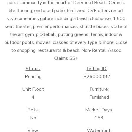
adult community in the heart of Deerfield Beach. Ceramic
tile flooring, enclosed patio, furnished. CVE offers resort
style amenities galore including a lavish clubhouse, 1,500
seat theater, premier performances, shuttle buses, state of
the art gym, pickleball, putting greens, tennis, indoor &
outdoor pools, movies, classes of every type & more! Close
to shopping, restaurants & beach. Non-Rental. Assoc
Claims 55+
Status:
Listing ID:
Pending
B26000382
Unit Floor:
Furniture:
4
Furnished
Pets:
Market Days:
No
153
View:
Waterfront: