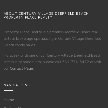
ABOUT CENTURY VILLAGE DEERFIELD BEACH
PROPERTY PLACE REALTY
Property Place Realty is a premier Deerfield Beach real
estate brokerage specializing in Century Village Deerfield
Beach condo sales.
To speak with one of our Century Village Deerfield Beach
community specialists, please call 561-774-3472 or visit
our
Contact Page
.
NAVIGATIONS
Home