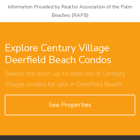
Information Provided by Realtor Association of the Palm
Beaches (RAPB)
Explore Century Village
Deerfield Beach Condos
Search the most up-to-date list of Century
Village condos for sale in Deerfield Beach.
See Properties