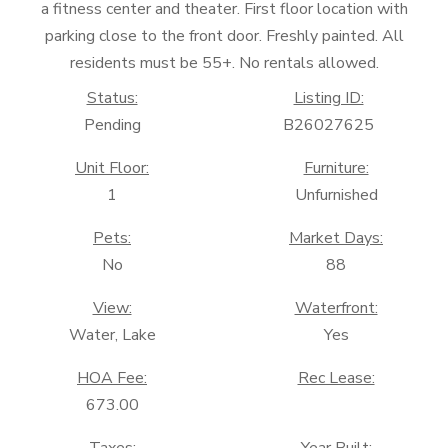
a fitness center and theater. First floor location with
parking close to the front door. Freshly painted. All
residents must be 55+. No rentals allowed.
Status:
Listing ID:
Pending
B26027625
Unit Floor:
Furniture:
1
Unfurnished
Pets:
Market Days:
No
88
View:
Waterfront:
Water, Lake
Yes
HOA Fee:
Rec Lease:
673.00