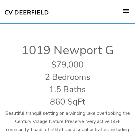
CV DEERFIELD
1019 Newport G
79,000
2 Bedrooms
1.5 Baths
860 SqFt
Beautiful tranquil setting on a winding lake overlooking the
Century Village Nature Preserve. Very active 55+
community. Loads of athletic and social activities, including