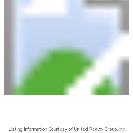
Listing Information Courtesy of United Realty Group, Inc