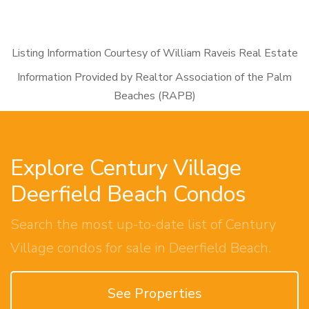
Listing Information Courtesy of William Raveis Real Estate
Information Provided by Realtor Association of the Palm
Beaches (RAPB)
Explore Century Village
Deerfield Beach Condos
Search the most up-to-date list of Century
Village condos for sale in Deerfield Beach.
See Properties