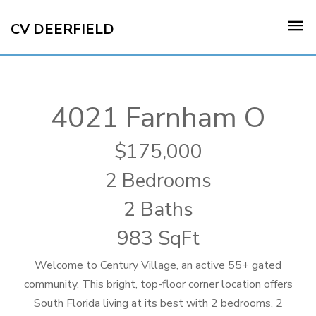
CV DEERFIELD
4021 Farnham O
175,000
2 Bedrooms
2 Baths
983 SqFt
Welcome to Century Village, an active 55+ gated
community. This bright, top-floor corner location offers
South Florida living at its best with 2 bedrooms, 2