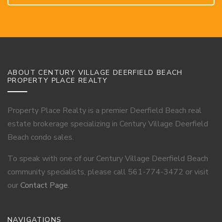
ABOUT CENTURY VILLAGE DEERFIELD BEACH
PROPERTY PLACE REALTY
Property Place Realty is a premier Deerfield Beach real
estate brokerage specializing in Century Village Deerfield
Beach condo sales.
To speak with one of our Century Village Deerfield Beach
community specialists, please call 561-774-3472 or visit
our
Contact Page
.
NAVIGATIONS