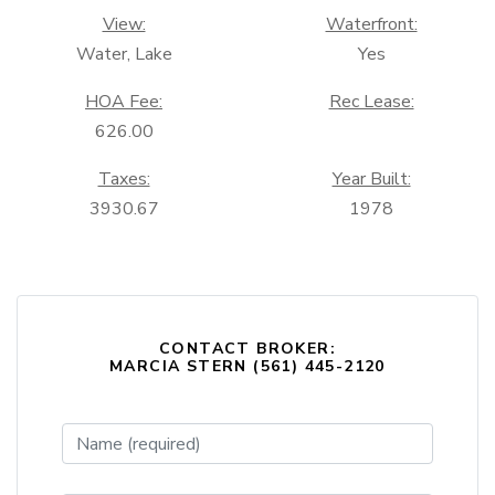
View:
Waterfront:
Water, Lake
Yes
HOA Fee:
Rec Lease:
626.00
Taxes:
Year Built:
3930.67
1978
CONTACT BROKER:
MARCIA STERN (561) 445-2120