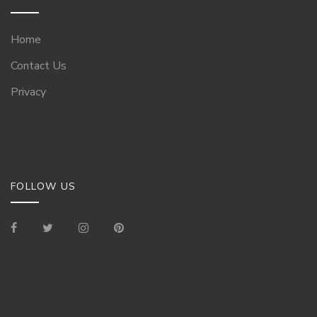
Home
Contact Us
Privacy
FOLLOW US