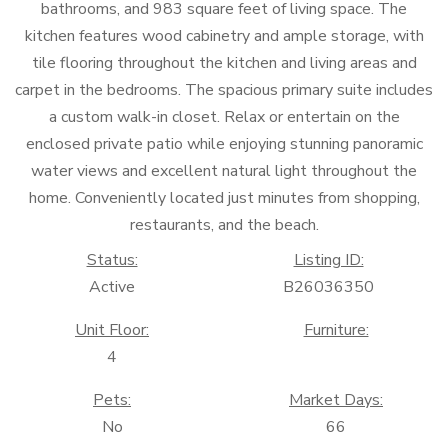
bathrooms, and 983 square feet of living space. The
kitchen features wood cabinetry and ample storage, with
tile flooring throughout the kitchen and living areas and
carpet in the bedrooms. The spacious primary suite includes
a custom walk-in closet. Relax or entertain on the
enclosed private patio while enjoying stunning panoramic
water views and excellent natural light throughout the
home. Conveniently located just minutes from shopping,
restaurants, and the beach.
Status:
Listing ID:
Active
B26036350
Unit Floor:
Furniture:
4
Pets:
Market Days:
No
66