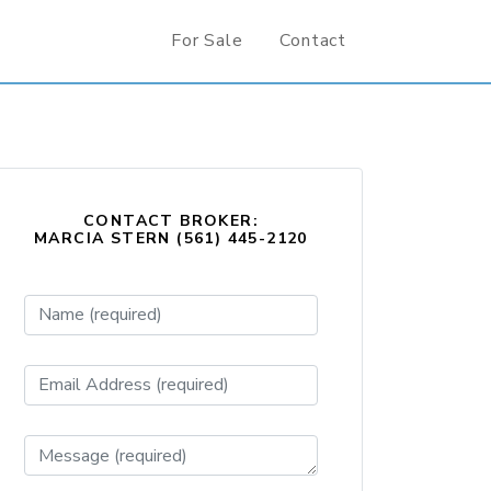
For Sale
Contact
CONTACT BROKER:
MARCIA STERN (561) 445-2120