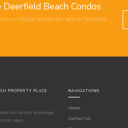
e Deerfield Beach Condos
ntury Village condos for sale in Deerfield
ACH PROPERTY PLACE
NAVIGATIONS
Home
Beach real estate brokerage
Contact Us
 condo sales.