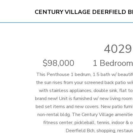
CENTURY VILLAGE DEERFIELD 
4029
98,000
1 Bedroom
This Penthouse 1 bedrum, 1.5 bath w/ beautiful
the sun rises from your screened back patio w
with stainless appliances, double sink, flat 
brand new! Unit is furnished w/ new living roo
bed set items and new covers. New patio furnitu
non-rental bldg. The Century Village amenitie
fitness center, pickleball, tennis, indoor &
Deerfield Bch, shopping, restau