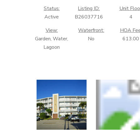
Status:
Listing ID:
Unit Floo
Active
B26037716
4
View:
Waterfront:
HOA Fee
Garden, Water,
No
613.00
Lagoon