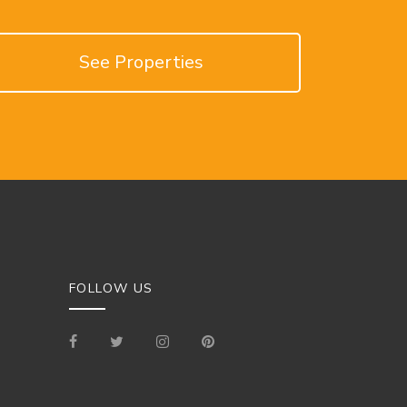
See Properties
FOLLOW US