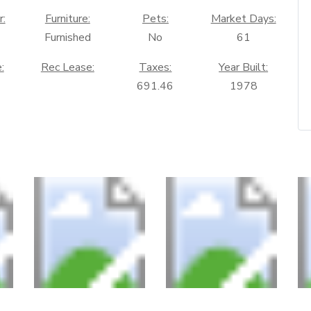
r:
Furniture:
Pets:
Market Days:
Furnished
No
61
:
Rec Lease:
Taxes:
Year Built:
691.46
1978