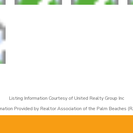
Listing Information Courtesy of United Realty Group Inc
rmation Provided by Realtor Association of the Palm Beaches (