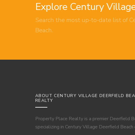
Explore Century Villag
Search the most up-to-date list of Ce
Beach.
ABOUT CENTURY VILLAGE DEERFIELD BE
REALTY
Property Place Realty is a premier Deerfield 
specializing in Century Village Deerfield Beach