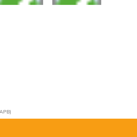
RAPB)