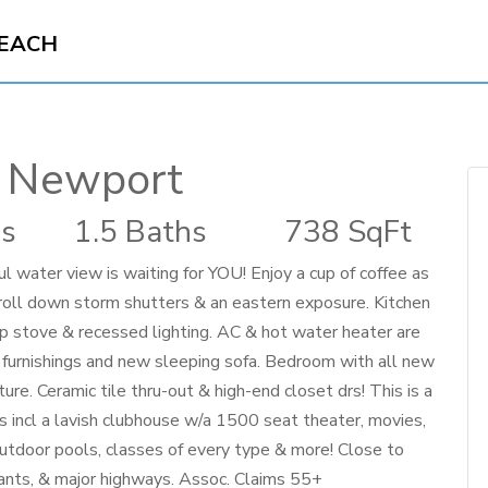
BEACH
 Newport
s
1.5 Baths
738 SqFt
 water view is waiting for YOU! Enjoy a cup of coffee as
/roll down storm shutters & an eastern exposure. Kitchen
top stove & recessed lighting. AC & hot water heater are
m furnishings and new sleeping sofa. Bedroom with all new
re. Ceramic tile thru-out & high-end closet drs! This is a
s incl a lavish clubhouse w/a 1500 seat theater, movies,
 outdoor pools, classes of every type & more! Close to
rants, & major highways. Assoc. Claims 55+