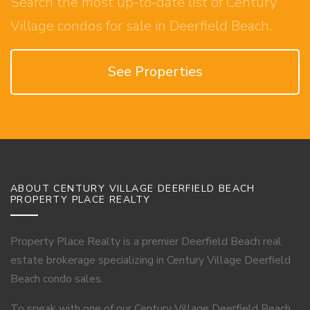
Search the most up-to-date list of Century
Village condos for sale in Deerfield Beach.
See Properties
ABOUT CENTURY VILLAGE DEERFIELD BEACH
PROPERTY PLACE REALTY
Property Place Realty is a premier Deerfield Beach real
estate brokerage specializing in Century Village Deerfield
Beach condo sales.
To speak with one of our Century Village Deerfield Beach