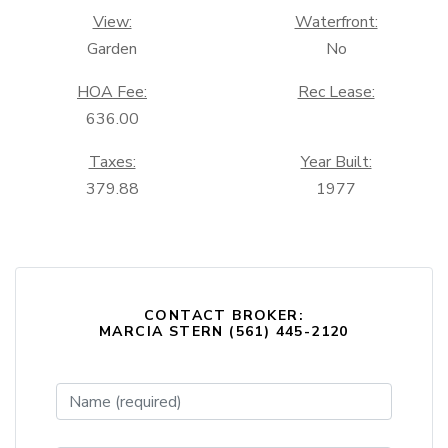
View:
Waterfront:
Garden
No
HOA Fee:
Rec Lease:
636.00
Taxes:
Year Built:
379.88
1977
CONTACT BROKER:
MARCIA STERN (561) 445-2120