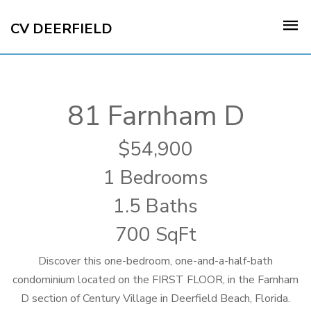
CV DEERFIELD
81 Farnham D
54,900
1 Bedrooms
1.5 Baths
700 SqFt
Discover this one-bedroom, one-and-a-half-bath
condominium located on the FIRST FLOOR, in the Farnham
D section of Century Village in Deerfield Beach, Florida.