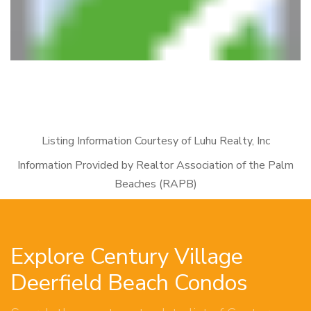
Listing Information Courtesy of Luhu Realty, Inc
Information Provided by Realtor Association of the Palm
Beaches (RAPB)
Explore Century Village
Deerfield Beach Condos