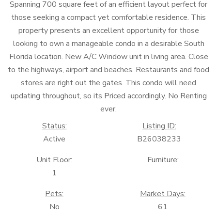
Spanning 700 square feet of an efficient layout perfect for
those seeking a compact yet comfortable residence. This
property presents an excellent opportunity for those
looking to own a manageable condo in a desirable South
Florida location. New A/C Window unit in living area. Close
to the highways, airport and beaches. Restaurants and food
stores are right out the gates. This condo will need
updating throughout, so its Priced accordingly. No Renting
ever.
Status:
Listing ID:
Active
B26038233
Unit Floor:
Furniture:
1
Pets:
Market Days:
No
61