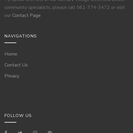
community specialists, please call 561-774-3472 or visit
our
Contact Page
.
NAVIGATIONS
Home
Contact Us
Privacy
FOLLOW US