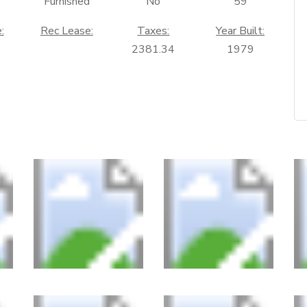
Furnished
No
59
:
Rec Lease:
Taxes:
Year Built:
2381.34
1979