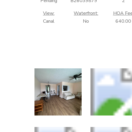
Pending
B26039879
2
View:
Waterfront:
HOA Fee
Canal
No
640.00