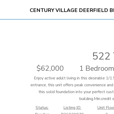
CENTURY VILLAGE DEERFIELD 
522 
62,000
1 Bedroom
Enjoy active adult living in this desirable 1
entrance, this unit offers peak convenience and
this solid foundation into your perfect cus
building.Min.credit 
Status:
Listing ID:
Unit Floo