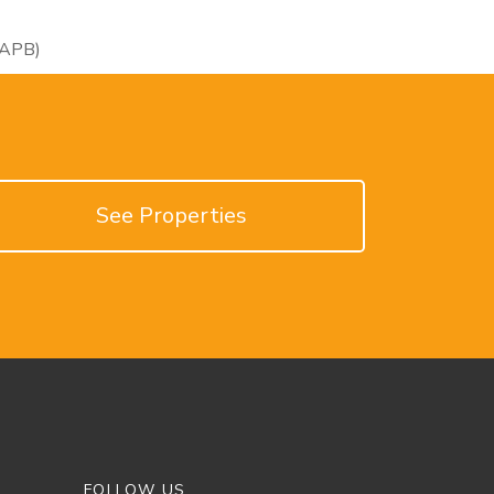
RAPB)
See Properties
FOLLOW US