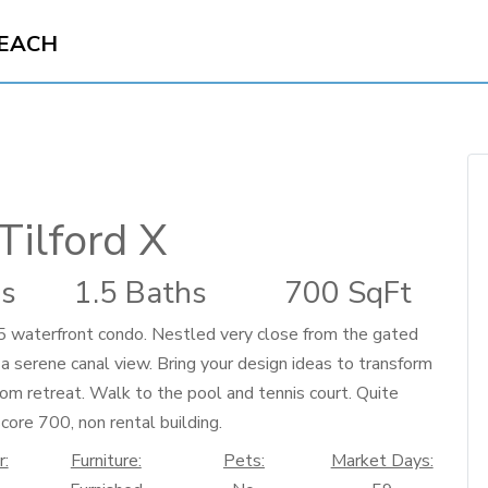
BEACH
Tilford X
s
1.5 Baths
700 SqFt
/1.5 waterfront condo. Nestled very close from the gated
 a serene canal view. Bring your design ideas to transform
tom retreat. Walk to the pool and tennis court. Quite
score 700, non rental building.
r:
Furniture:
Pets:
Market Days: