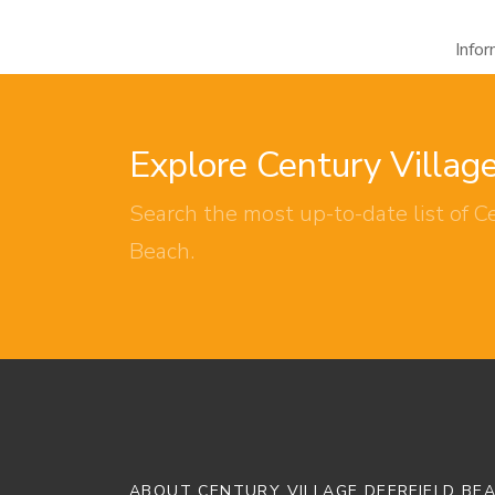
Info
Explore Century Villag
Search the most up-to-date list of Ce
Beach.
ABOUT CENTURY VILLAGE DEERFIELD BE