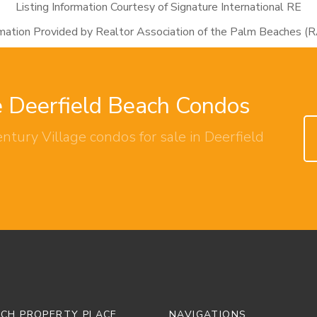
Listing Information Courtesy of Signature International RE
rmation Provided by Realtor Association of the Palm Beaches (
e Deerfield Beach Condos
ntury Village condos for sale in Deerfield
ACH PROPERTY PLACE
NAVIGATIONS