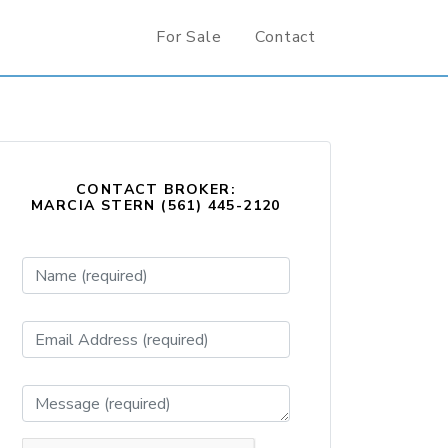
For Sale
Contact
CONTACT BROKER:
MARCIA STERN (561) 445-2120