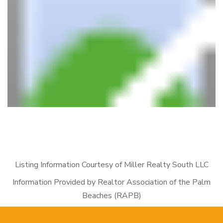
Listing Information Courtesy of Miller Realty South LLC
Information Provided by Realtor Association of the Palm
Beaches (RAPB)