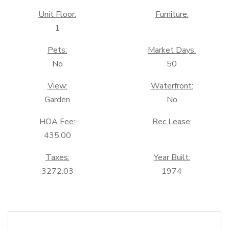
Unit Floor:
Furniture:
1
Pets:
Market Days:
No
50
View:
Waterfront:
Garden
No
HOA Fee:
Rec Lease:
435.00
Taxes:
Year Built:
3272.03
1974