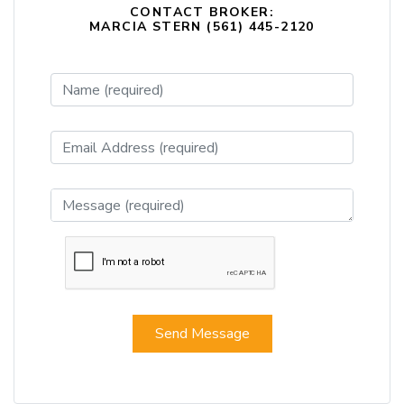
CONTACT BROKER:
MARCIA STERN (561) 445-2120