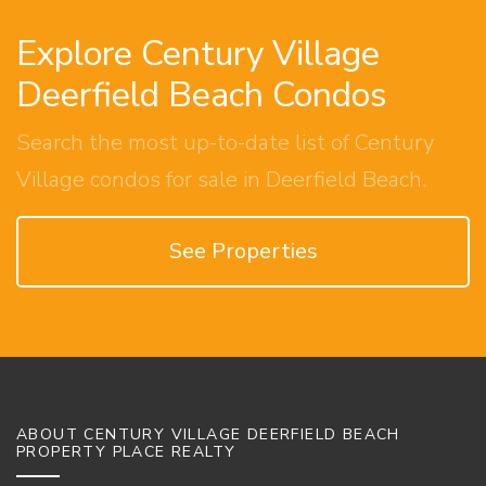
Explore Century Village
Deerfield Beach Condos
Search the most up-to-date list of Century
Village condos for sale in Deerfield Beach.
See Properties
ABOUT CENTURY VILLAGE DEERFIELD BEACH
PROPERTY PLACE REALTY