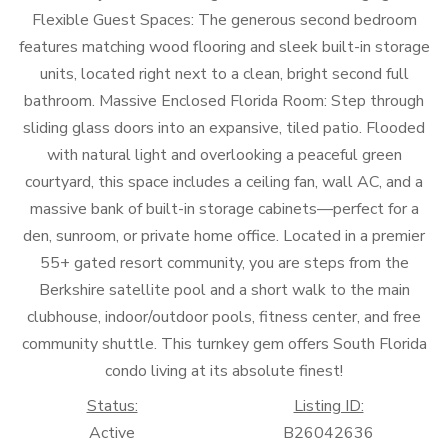
Flexible Guest Spaces: The generous second bedroom
features matching wood flooring and sleek built-in storage
units, located right next to a clean, bright second full
bathroom. Massive Enclosed Florida Room: Step through
sliding glass doors into an expansive, tiled patio. Flooded
with natural light and overlooking a peaceful green
courtyard, this space includes a ceiling fan, wall AC, and a
massive bank of built-in storage cabinets—perfect for a
den, sunroom, or private home office. Located in a premier
55+ gated resort community, you are steps from the
Berkshire satellite pool and a short walk to the main
clubhouse, indoor/outdoor pools, fitness center, and free
community shuttle. This turnkey gem offers South Florida
condo living at its absolute finest!
Status:
Listing ID:
Active
B26042636