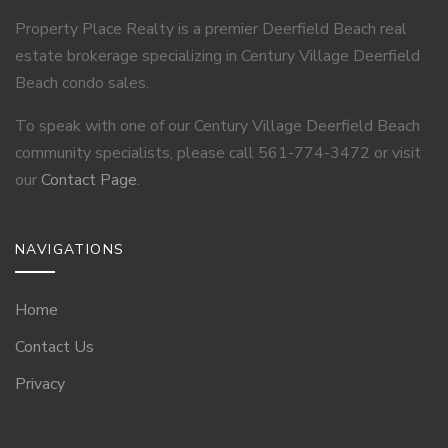
Property Place Realty is a premier Deerfield Beach real
estate brokerage specializing in Century Village Deerfield
Beach condo sales.
To speak with one of our Century Village Deerfield Beach
community specialists, please call 561-774-3472 or visit
our
Contact Page
.
NAVIGATIONS
Home
Contact Us
Privacy