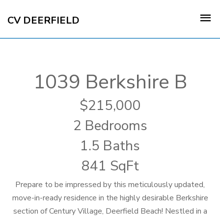
CV DEERFIELD
1039 Berkshire B
215,000
2 Bedrooms
1.5 Baths
841 SqFt
Prepare to be impressed by this meticulously updated,
move-in-ready residence in the highly desirable Berkshire
section of Century Village, Deerfield Beach! Nestled in a