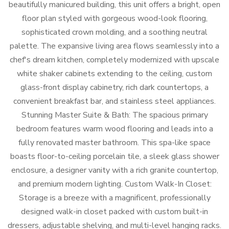
beautifully manicured building, this unit offers a bright, open
floor plan styled with gorgeous wood-look flooring,
sophisticated crown molding, and a soothing neutral
palette. The expansive living area flows seamlessly into a
chef's dream kitchen, completely modernized with upscale
white shaker cabinets extending to the ceiling, custom
glass-front display cabinetry, rich dark countertops, a
convenient breakfast bar, and stainless steel appliances.
Stunning Master Suite & Bath: The spacious primary
bedroom features warm wood flooring and leads into a
fully renovated master bathroom. This spa-like space
boasts floor-to-ceiling porcelain tile, a sleek glass shower
enclosure, a designer vanity with a rich granite countertop,
and premium modern lighting. Custom Walk-In Closet:
Storage is a breeze with a magnificent, professionally
designed walk-in closet packed with custom built-in
dressers, adjustable shelving, and multi-level hanging racks.