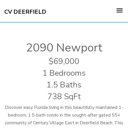
CV DEERFIELD
2090 Newport
69,000
1 Bedrooms
1.5 Baths
738 SqFt
Discover easy Florida living in this beautifully maintained 1-
bedroom, 1.5-bath condo in the sought-after gated 55+
community of Century Village East in Deerfield Beach. This