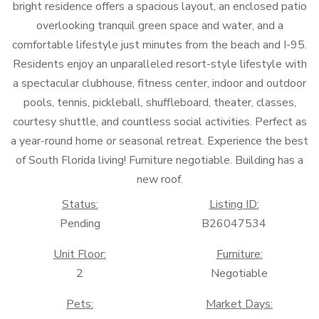
bright residence offers a spacious layout, an enclosed patio
overlooking tranquil green space and water, and a
comfortable lifestyle just minutes from the beach and I-95.
Residents enjoy an unparalleled resort-style lifestyle with
a spectacular clubhouse, fitness center, indoor and outdoor
pools, tennis, pickleball, shuffleboard, theater, classes,
courtesy shuttle, and countless social activities. Perfect as
a year-round home or seasonal retreat. Experience the best
of South Florida living! Furniture negotiable. Building has a
new roof.
Status:
Listing ID:
Pending
B26047534
Unit Floor:
Furniture:
2
Negotiable
Pets:
Market Days: