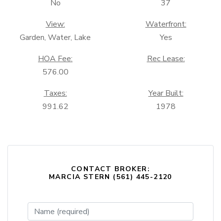
No
37
View:
Waterfront:
Garden, Water, Lake
Yes
HOA Fee:
Rec Lease:
576.00
Taxes:
Year Built:
991.62
1978
CONTACT BROKER:
MARCIA STERN (561) 445-2120