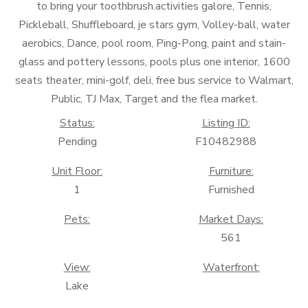
to bring your toothbrush.activities galore, Tennis,
Pickleball, Shuffleboard, je stars gym, Volley-ball, water
aerobics, Dance, pool room, Ping-Pong, paint and stain-
glass and pottery lessons, pools plus one interior, 1600
seats theater, mini-golf, deli, free bus service to Walmart,
Public, TJ Max, Target and the flea market.
Status:
Listing ID:
Pending
F10482988
Unit Floor:
Furniture:
1
Furnished
Pets:
Market Days:
561
View:
Waterfront:
Lake