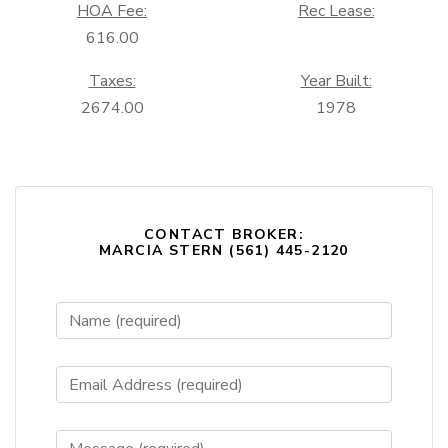
HOA Fee:
Rec Lease:
616.00
Taxes:
Year Built:
2674.00
1978
CONTACT BROKER:
MARCIA STERN (561) 445-2120