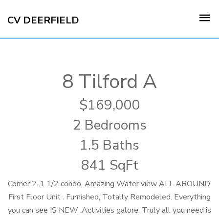
CV DEERFIELD
8 Tilford A
169,000
2 Bedrooms
1.5 Baths
841 SqFt
Corner 2-1 1/2 condo, Amazing Water view ALL AROUND.
First Floor Unit . Furnished, Totally Remodeled. Everything
you can see IS NEW .Activities galore, Truly all you need is