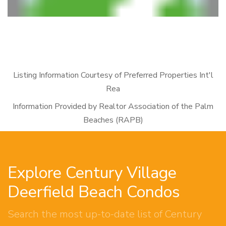
Listing Information Courtesy of Preferred Properties Int'l
Rea
Information Provided by Realtor Association of the Palm
Beaches (RAPB)
Explore Century Village
Deerfield Beach Condos
Search the most up-to-date list of Century