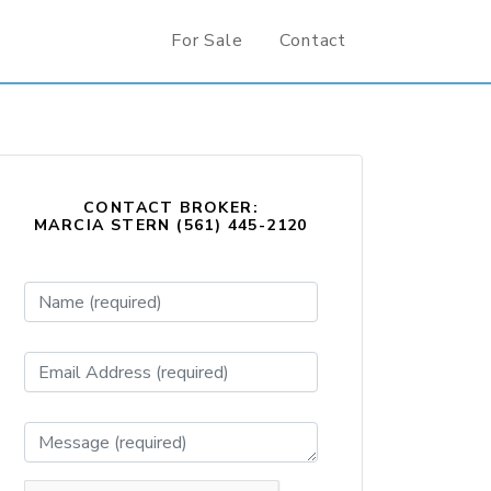
For Sale
Contact
CONTACT BROKER:
MARCIA STERN (561) 445-2120