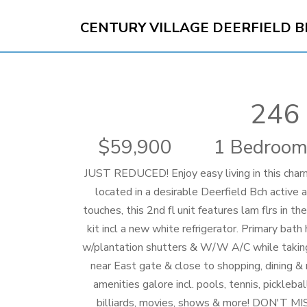
CENTURY VILLAGE DEERFIELD 
246 
59,900
1 Bedroom
JUST REDUCED! Enjoy easy living in this cha
located in a desirable Deerfield Bch active 
touches, this 2nd fl unit features lam flrs in t
kit incl a new white refrigerator. Primary bat
w/plantation shutters & W/W A/C while taking 
near East gate & close to shopping, dining & 
amenities galore incl. pools, tennis, pickleba
billiards, movies, shows & more! DON'T