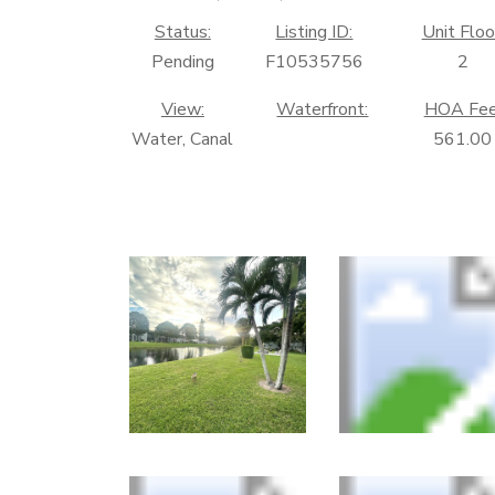
Status:
Listing ID:
Unit Floo
Pending
F10535756
2
View:
Waterfront:
HOA Fee
Water, Canal
561.00