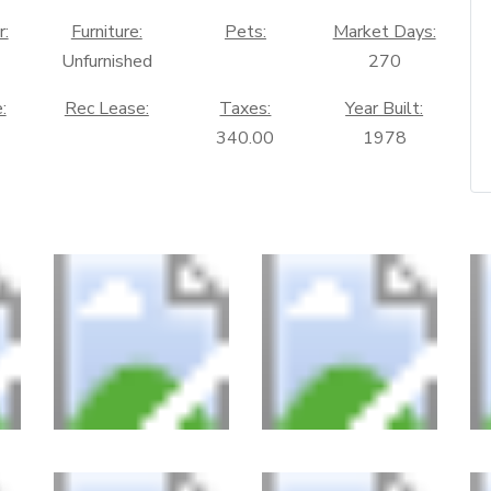
r:
Furniture:
Pets:
Market Days:
Unfurnished
270
:
Rec Lease:
Taxes:
Year Built:
340.00
1978