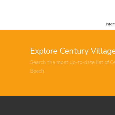
Info
Explore Century Villag
Search the most up-to-date list of Ce
Beach.