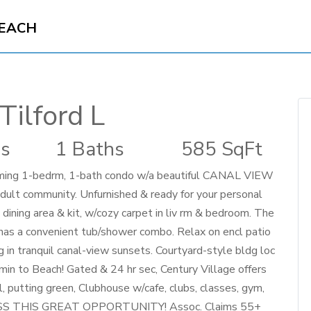
BEACH
Tilford L
s
1 Baths
585 SqFt
rming 1-bedrm, 1-bath condo w/a beautiful CANAL VIEW
adult community. Unfurnished & ready for your personal
he dining area & kit, w/cozy carpet in liv rm & bedroom. The
h has a convenient tub/shower combo. Relax on encl patio
in tranquil canal-view sunsets. Courtyard-style bldg loc
min to Beach! Gated & 24 hr sec, Century Village offers
ll, putting green, Clubhouse w/cafe, clubs, classes, gym,
 MISS THIS GREAT OPPORTUNITY! Assoc. Claims 55+