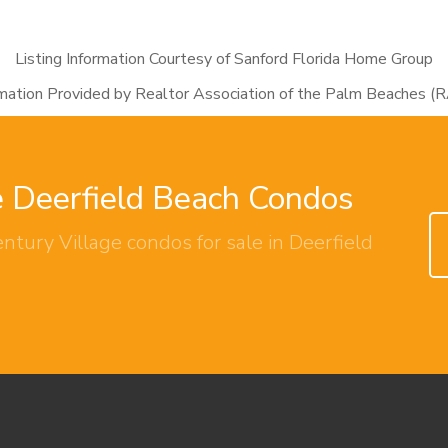
Listing Information Courtesy of Sanford Florida Home Group
rmation Provided by Realtor Association of the Palm Beaches (
e Deerfield Beach Condos
ntury Village condos for sale in Deerfield