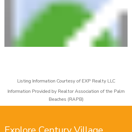
Listing Information Courtesy of EXP Realty LLC
Information Provided by Realtor Association of the Palm
Beaches (RAPB)
Explore Century Village