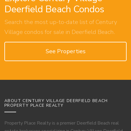
Deerfield Beach Condos
Search the most up-to-date list of Century
Village condos for sale in Deerfield Beach.
See Properties
ABOUT CENTURY VILLAGE DEERFIELD BEACH
PROPERTY PLACE REALTY
Property Place Realty is a premier Deerfield Beach real