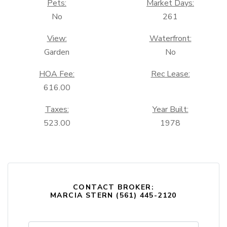
Pets:
Market Days:
No
261
View:
Waterfront:
Garden
No
HOA Fee:
Rec Lease:
616.00
Taxes:
Year Built:
523.00
1978
CONTACT BROKER:
MARCIA STERN (561) 445-2120