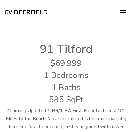
CV DEERFIELD
91 Tilford
69,999
1 Bedrooms
1 Baths
585 SqFt
Charming Updated 1-BR/1-BA First-Floor Unit - Just 3.3
Miles to the Beach! Move right into this beautiful, partially
furnished first-floor condo, freshly upgraded with newer