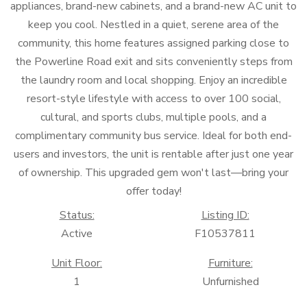
appliances, brand-new cabinets, and a brand-new AC unit to
keep you cool. Nestled in a quiet, serene area of the
community, this home features assigned parking close to
the Powerline Road exit and sits conveniently steps from
the laundry room and local shopping. Enjoy an incredible
resort-style lifestyle with access to over 100 social,
cultural, and sports clubs, multiple pools, and a
complimentary community bus service. Ideal for both end-
users and investors, the unit is rentable after just one year
of ownership. This upgraded gem won't last—bring your
offer today!
Status:
Listing ID:
Active
F10537811
Unit Floor:
Furniture:
1
Unfurnished