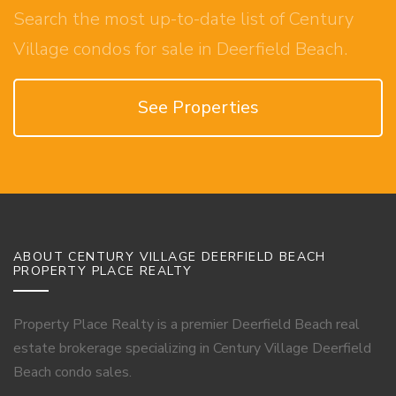
Search the most up-to-date list of Century
Village condos for sale in Deerfield Beach.
See Properties
ABOUT CENTURY VILLAGE DEERFIELD BEACH
PROPERTY PLACE REALTY
Property Place Realty is a premier Deerfield Beach real
estate brokerage specializing in Century Village Deerfield
Beach condo sales.