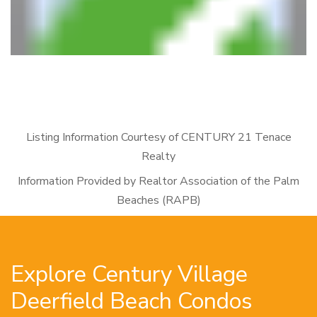
Listing Information Courtesy of CENTURY 21 Tenace
Realty
Information Provided by Realtor Association of the Palm
Beaches (RAPB)
Explore Century Village
Deerfield Beach Condos