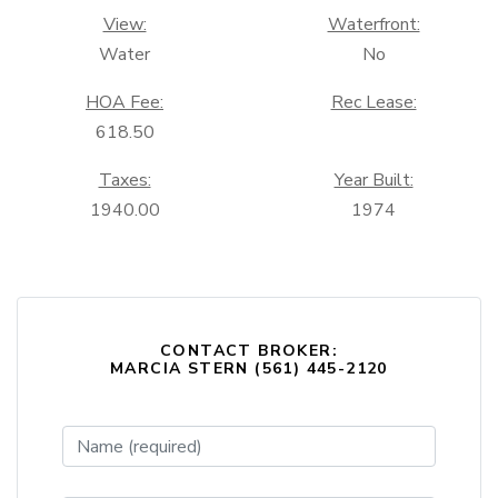
View:
Waterfront:
Water
No
HOA Fee:
Rec Lease:
618.50
Taxes:
Year Built:
1940.00
1974
CONTACT BROKER:
MARCIA STERN (561) 445-2120