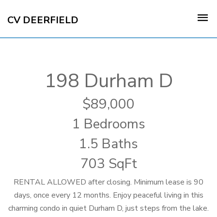
CV DEERFIELD
198 Durham D
89,000
1 Bedrooms
1.5 Baths
703 SqFt
RENTAL ALLOWED after closing. Minimum lease is 90
days, once every 12 months. Enjoy peaceful living in this
charming condo in quiet Durham D, just steps from the lake.