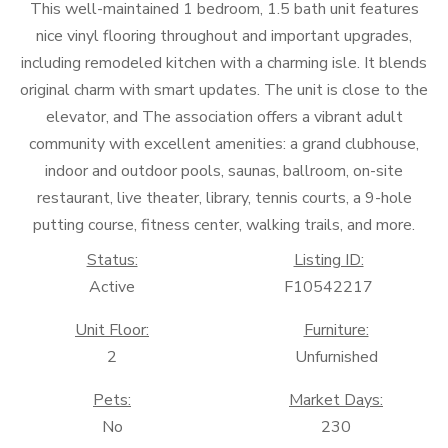
This well-maintained 1 bedroom, 1.5 bath unit features
nice vinyl flooring throughout and important upgrades,
including remodeled kitchen with a charming isle. It blends
original charm with smart updates. The unit is close to the
elevator, and The association offers a vibrant adult
community with excellent amenities: a grand clubhouse,
indoor and outdoor pools, saunas, ballroom, on-site
restaurant, live theater, library, tennis courts, a 9-hole
putting course, fitness center, walking trails, and more.
Status:
Listing ID:
Active
F10542217
Unit Floor:
Furniture:
2
Unfurnished
Pets:
Market Days:
No
230