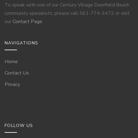
To speak with one of our Century Village Deerfield Beach
community specialists, please call 561-774-3472 or visit
our
Contact Page
.
NAVIGATIONS
Home
Contact Us
Privacy
FOLLOW US