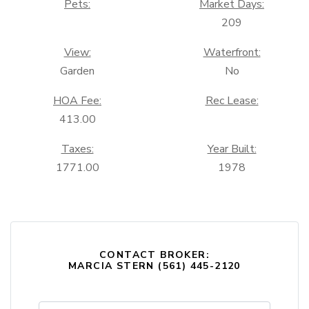
Pets:
Market Days:
209
View:
Waterfront:
Garden
No
HOA Fee:
Rec Lease:
413.00
Taxes:
Year Built:
1771.00
1978
CONTACT BROKER:
MARCIA STERN (561) 445-2120