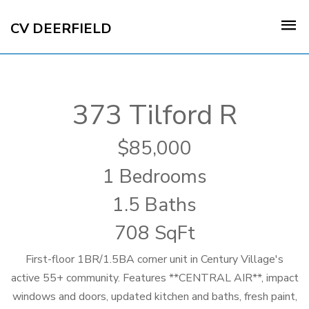
CV DEERFIELD
373 Tilford R
85,000
1 Bedrooms
1.5 Baths
708 SqFt
First-floor 1BR/1.5BA corner unit in Century Village's
active 55+ community. Features **CENTRAL AIR**, impact
windows and doors, updated kitchen and baths, fresh paint,