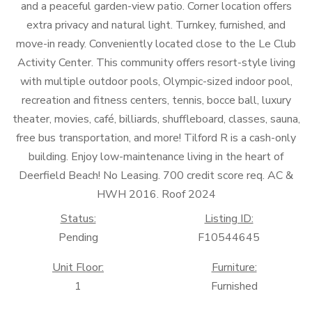
and a peaceful garden-view patio. Corner location offers
extra privacy and natural light. Turnkey, furnished, and
move-in ready. Conveniently located close to the Le Club
Activity Center. This community offers resort-style living
with multiple outdoor pools, Olympic-sized indoor pool,
recreation and fitness centers, tennis, bocce ball, luxury
theater, movies, café, billiards, shuffleboard, classes, sauna,
free bus transportation, and more! Tilford R is a cash-only
building. Enjoy low-maintenance living in the heart of
Deerfield Beach! No Leasing. 700 credit score req. AC &
HWH 2016. Roof 2024
Status:
Listing ID:
Pending
F10544645
Unit Floor:
Furniture:
1
Furnished