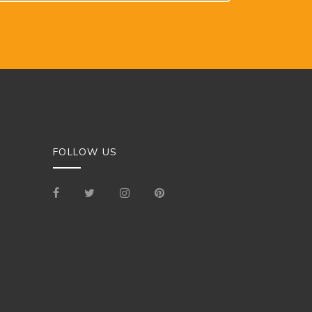
FOLLOW US