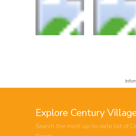
Info
Explore Century Villag
Search the most up-to-date list of Ce