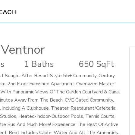
BEACH
 Ventnor
s
1 Baths
650 SqFt
st Sought After Resort Style 55+ Community, Century
oom, 2nd Floor Furnished Apartment. Oversized Master
With Panoramic Views Of The Garden Courtyard & Canal
Minutes Away From The Beach, CVE Gated Community,
Including A Clubhouse, Theater, Restaurant/Cafeteria,
t Studios, Heated-Indoor-Outdoor Pools, Tennis Courts,
huttle Bus And Much More! Experience The Best Of Active
ment. Rent Includes Cable, Water And All The Amenities.