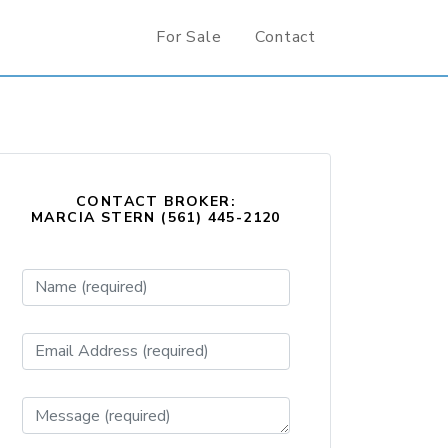
For Sale
Contact
CONTACT BROKER:
MARCIA STERN (561) 445-2120