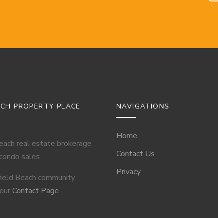
ACH PROPERTY PLACE
NAVIGATIONS
Home
Beach real estate brokerage
Contact Us
 condo sales.
Privacy
field Beach community
 our
Contact Page
.