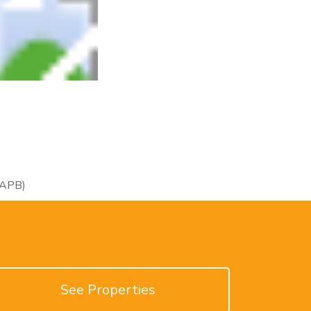
RAPB)
See Properties