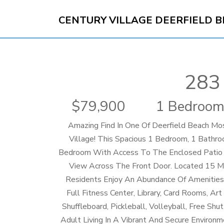
CENTURY VILLAGE DEERFIELD 
283
79,900
1 Bedroom
Amazing Find In One Of Deerfield Beach Mo
Village! This Spacious 1 Bedroom, 1 Bathr
Bedroom With Access To The Enclosed Patio 
View Across The Front Door. Located 15 
Residents Enjoy An Abundance Of Amenities, 
Full Fitness Center, Library, Card Rooms, Ar
Shuffleboard, Pickleball, Volleyball, Free S
Adult Living In A Vibrant And Secure Environ