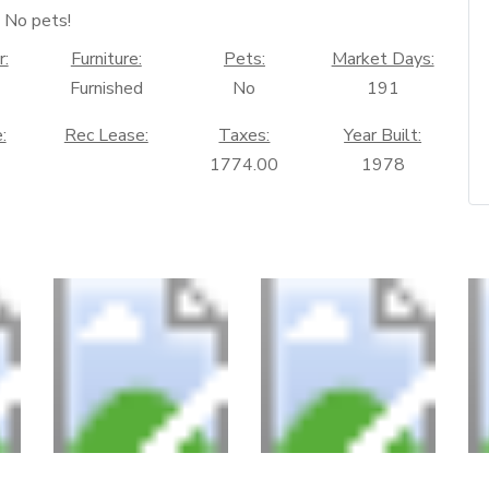
No pets!
r:
Furniture:
Pets:
Market Days:
Furnished
No
191
:
Rec Lease:
Taxes:
Year Built:
1774.00
1978