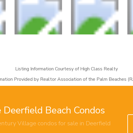
Listing Information Courtesy of High Class Realty
rmation Provided by Realtor Association of the Palm Beaches (
e Deerfield Beach Condos
ntury Village condos for sale in Deerfield