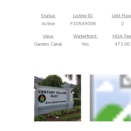
Status:
Listing ID:
Unit Floo
Active
F10549006
2
View:
Waterfront:
HOA Fee
Garden, Canal
Yes
471.00