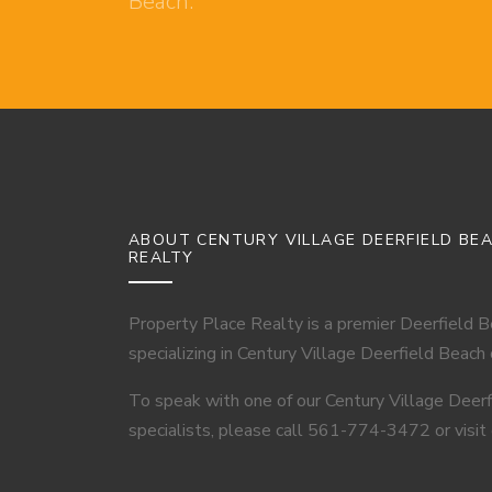
Beach.
ABOUT CENTURY VILLAGE DEERFIELD BE
REALTY
Property Place Realty is a premier Deerfield 
specializing in Century Village Deerfield Beach
To speak with one of our Century Village Deer
specialists, please call 561-774-3472 or visit