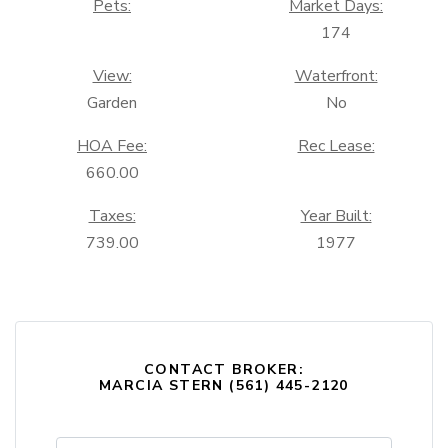
Pets:
Market Days:
174
View:
Waterfront:
Garden
No
HOA Fee:
Rec Lease:
660.00
Taxes:
Year Built:
739.00
1977
CONTACT BROKER:
MARCIA STERN (561) 445-2120