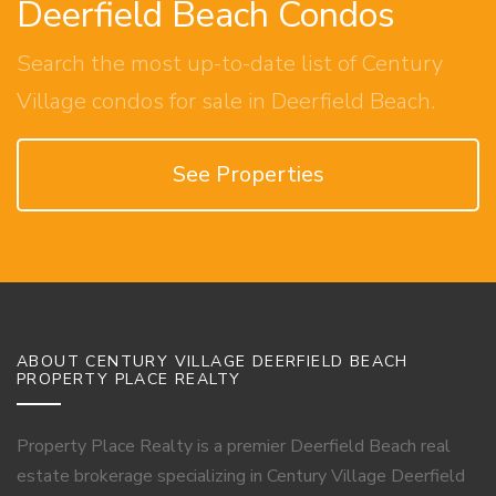
Deerfield Beach Condos
Search the most up-to-date list of Century
Village condos for sale in Deerfield Beach.
See Properties
ABOUT CENTURY VILLAGE DEERFIELD BEACH
PROPERTY PLACE REALTY
Property Place Realty is a premier Deerfield Beach real
estate brokerage specializing in Century Village Deerfield