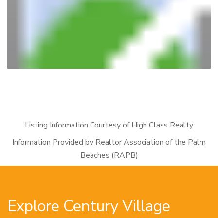
Listing Information Courtesy of High Class Realty
Information Provided by Realtor Association of the Palm
Beaches (RAPB)
Explore Century Village