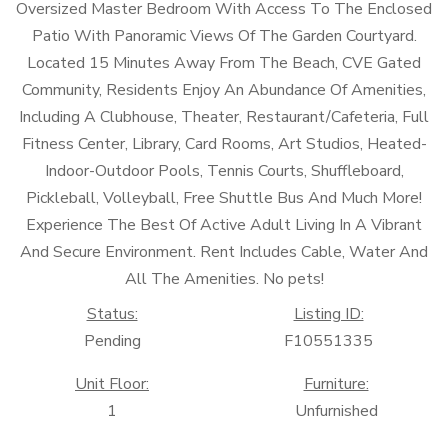
Oversized Master Bedroom With Access To The Enclosed
Patio With Panoramic Views Of The Garden Courtyard.
Located 15 Minutes Away From The Beach, CVE Gated
Community, Residents Enjoy An Abundance Of Amenities,
Including A Clubhouse, Theater, Restaurant/Cafeteria, Full
Fitness Center, Library, Card Rooms, Art Studios, Heated-
Indoor-Outdoor Pools, Tennis Courts, Shuffleboard,
Pickleball, Volleyball, Free Shuttle Bus And Much More!
Experience The Best Of Active Adult Living In A Vibrant
And Secure Environment. Rent Includes Cable, Water And
All The Amenities. No pets!
Status:
Listing ID:
Pending
F10551335
Unit Floor:
Furniture:
1
Unfurnished