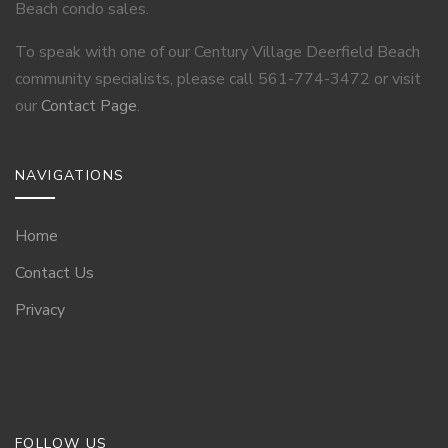
Beach condo sales.
To speak with one of our Century Village Deerfield Beach
community specialists, please call 561-774-3472 or visit
our
Contact Page
.
NAVIGATIONS
Home
Contact Us
Privacy
FOLLOW US