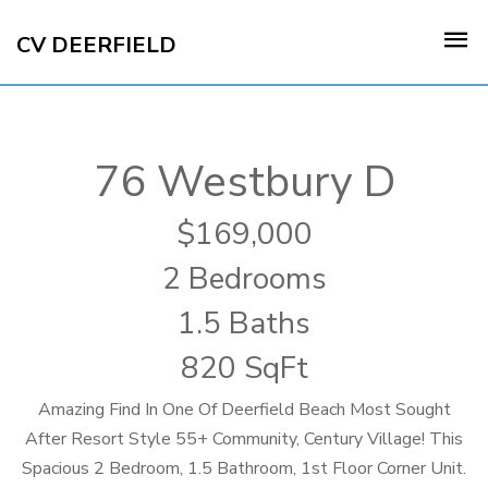
CV DEERFIELD
76 Westbury D
169,000
2 Bedrooms
1.5 Baths
820 SqFt
Amazing Find In One Of Deerfield Beach Most Sought
After Resort Style 55+ Community, Century Village! This
Spacious 2 Bedroom, 1.5 Bathroom, 1st Floor Corner Unit.