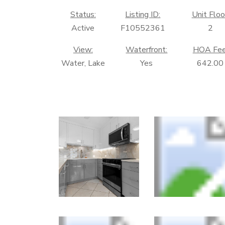
Status:
Listing ID:
Unit Floo
Active
F10552361
2
View:
Waterfront:
HOA Fee
Water, Lake
Yes
642.00