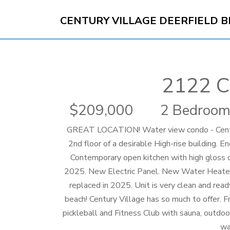
CENTURY VILLAGE DEERFIELD 
2122 C
209,000
2 Bedroom
GREAT LOCATION! Water view condo - Centur
2nd floor of a desirable High-rise building. E
Contemporary open kitchen with high gloss c
2025. New Electric Panel. New Water Heater.
replaced in 2025. Unit is very clean and rea
beach! Century Village has so much to offer. F
pickleball and Fitness Club with sauna, outdoo
wa