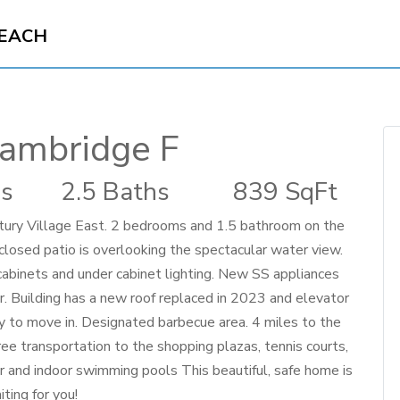
BEACH
ambridge F
s
2.5 Baths
839 SqFt
y Village East. 2 bedrooms and 1.5 bathroom on the
nclosed patio is overlooking the spectacular water view.
abinets and under cabinet lighting. New SS appliances
 Building has a new roof replaced in 2023 and elevator
dy to move in. Designated barbecue area. 4 miles to the
ree transportation to the shopping plazas, tennis courts,
r and indoor swimming pools This beautiful, safe home is
iting for you!