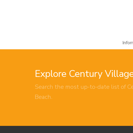
Info
Explore Century Villag
Search the most up-to-date list of Ce
Beach.