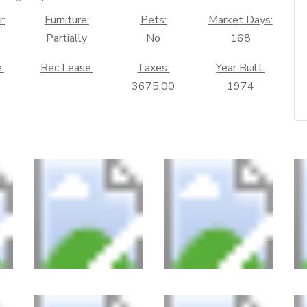
r:
Furniture:
Pets:
Market Days:
Partially
No
168
:
Rec Lease:
Taxes:
Year Built:
3675.00
1974