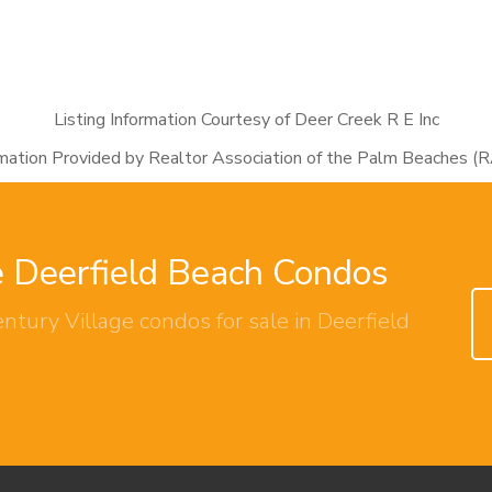
Listing Information Courtesy of Deer Creek R E Inc
rmation Provided by Realtor Association of the Palm Beaches (
e Deerfield Beach Condos
ntury Village condos for sale in Deerfield