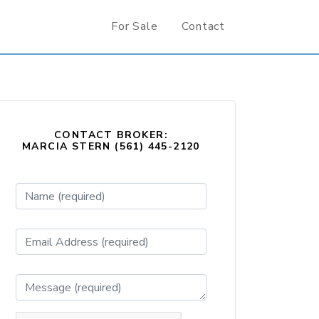
For Sale
Contact
CONTACT BROKER:
MARCIA STERN (561) 445-2120