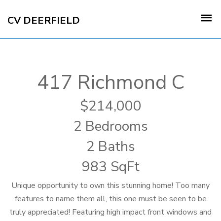
CV DEERFIELD
417 Richmond C
214,000
2 Bedrooms
2 Baths
983 SqFt
Unique opportunity to own this stunning home! Too many
features to name them all, this one must be seen to be
truly appreciated! Featuring high impact front windows and