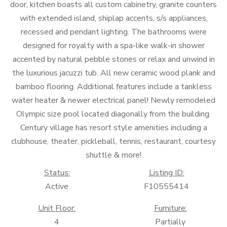
door, kitchen boasts all custom cabinetry, granite counters
with extended island, shiplap accents, s/s appliances,
recessed and pendant lighting. The bathrooms were
designed for royalty with a spa-like walk-in shower
accented by natural pebble stones or relax and unwind in
the luxurious jacuzzi tub. All new ceramic wood plank and
bamboo flooring. Additional features include a tankless
water heater & newer electrical panel! Newly remodeled
Olympic size pool located diagonally from the building.
Century village has resort style amenities including a
clubhouse, theater, pickleball, tennis, restaurant, courtesy
shuttle & more!
Status:
Listing ID:
Active
F10555414
Unit Floor:
Furniture:
4
Partially