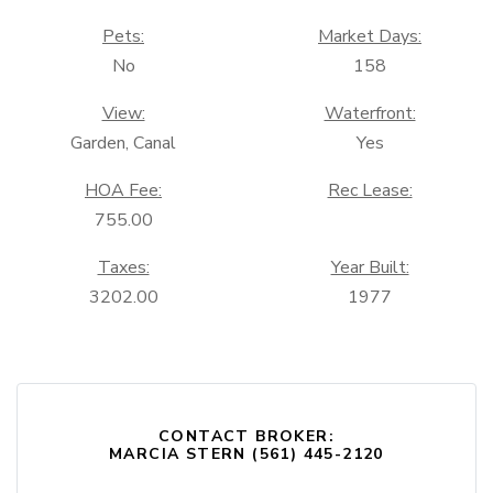
Pets:
Market Days:
No
158
View:
Waterfront:
Garden, Canal
Yes
HOA Fee:
Rec Lease:
755.00
Taxes:
Year Built:
3202.00
1977
CONTACT BROKER:
MARCIA STERN (561) 445-2120